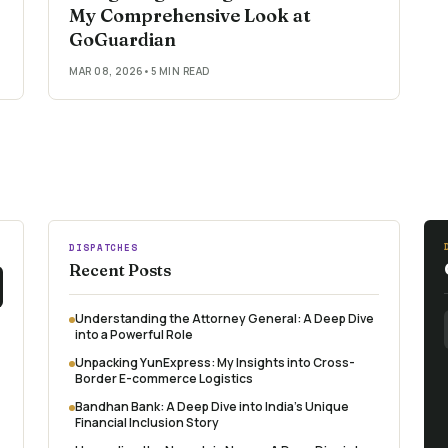
My Comprehensive Look at
GoGuardian
MAR 08, 2026
•
5 MIN READ
DISPATCHES
Recent Posts
Understanding the Attorney General: A Deep Dive
into a Powerful Role
Unpacking YunExpress: My Insights into Cross-
Border E-commerce Logistics
Bandhan Bank: A Deep Dive into India's Unique
Financial Inclusion Story