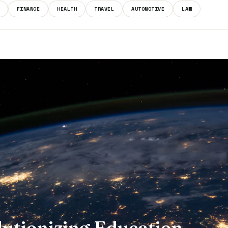
FINANCE
HEALTH
TRAVEL
AUTOMOTIVE
LAW
lutionizing Education