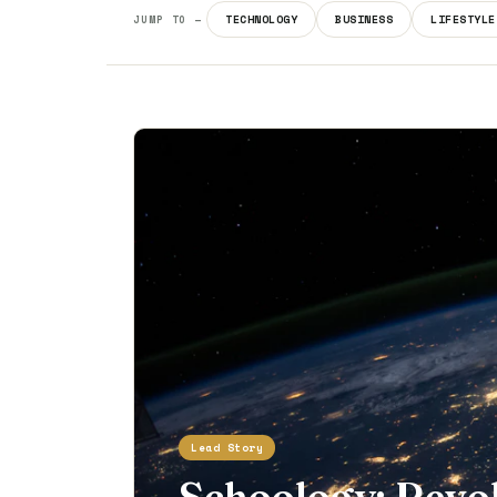
TECHNOLOGY
BUSINESS
LIFESTYLE
JUMP TO —
Lead Story
Schoology: Revo