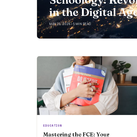
in the Digital Ag
MAY 25, 2026
•
5 MIN READ
EDUCATION
Mastering the FCE: Your