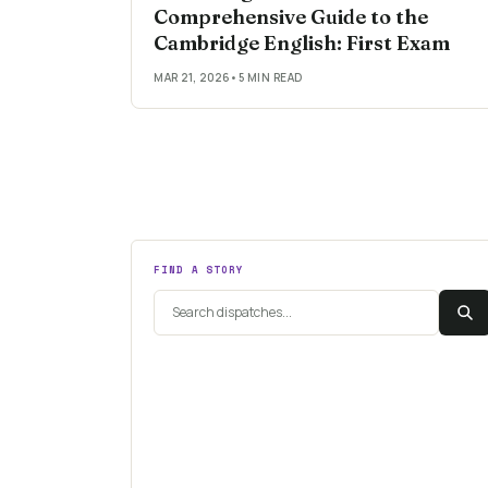
Comprehensive Guide to the
Cambridge English: First Exam
MAR 21, 2026
•
5 MIN READ
FIND A STORY