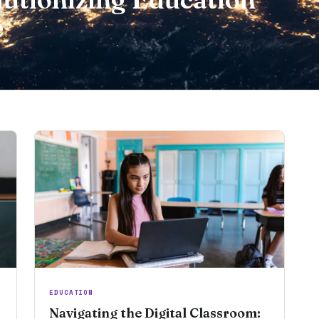
e
EDUCATION
Navigating the Digital Classroom: