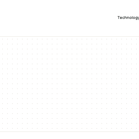
Technolog