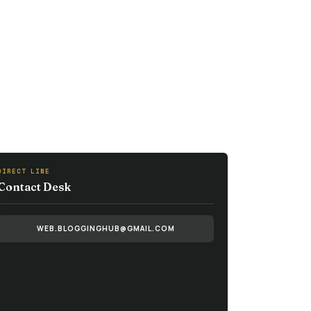
DIRECT LINE
Contact Desk
WEB.BLOGGINGHUB@GMAIL.COM