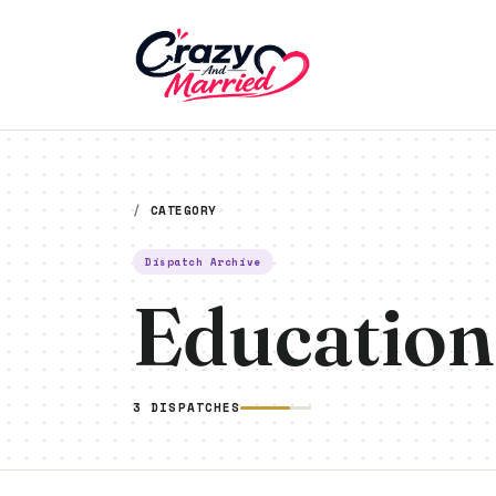
Crazy And Married
/
CATEGORY
Dispatch Archive
Education
3 DISPATCHES