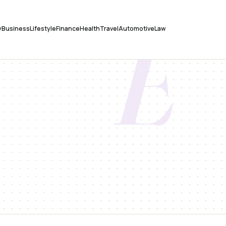
E
y
Business
Lifestyle
Finance
Health
Travel
Automotive
Law